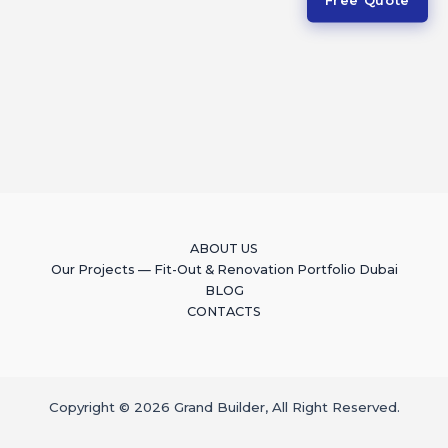
ABOUT US
Our Projects — Fit-Out & Renovation Portfolio Dubai
BLOG
CONTACTS
Copyright © 2026 Grand Builder, All Right Reserved.