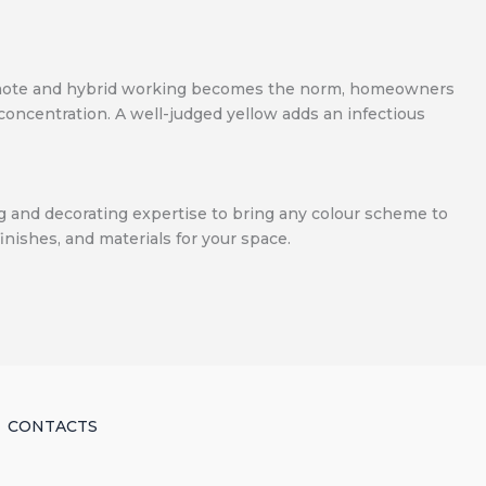
As remote and hybrid working becomes the norm, homeowners
 concentration. A well-judged yellow adds an infectious
ing and decorating expertise to bring any colour scheme to
finishes, and materials for your space.
CONTACTS