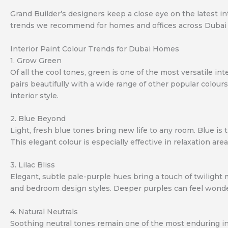
Grand Builder’s designers keep a close eye on the latest int
trends we recommend for homes and offices across Dubai
Interior Paint Colour Trends for Dubai Homes
1. Grow Green
Of all the cool tones, green is one of the most versatile in
pairs beautifully with a wide range of other popular colour
interior style.
2. Blue Beyond
Light, fresh blue tones bring new life to any room. Blue is 
This elegant colour is especially effective in relaxation a
3. Lilac Bliss
Elegant, subtle pale-purple hues bring a touch of twilight m
and bedroom design styles. Deeper purples can feel wonderf
4. Natural Neutrals
Soothing neutral tones remain one of the most enduring int