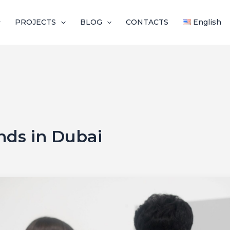
PROJECTS
BLOG
CONTACTS
English
ends in Dubai