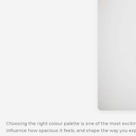
Choosing the right colour palette is one of the most excit
influence how spacious it feels, and shape the way you ex