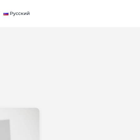
Русский
WHATSAPP