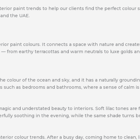
erior paint trends to help our clients find the perfect colour 
 and the UAE.
terior paint colours. It connects a space with nature and crea
s — from earthy terracottas and warm neutrals to luxe golds an
the colour of the ocean and sky, and it has a naturally groundi
reas such as bedrooms and bathrooms, where a sense of calm is 
agic and understated beauty to interiors. Soft lilac tones are
ully soothing in the evening, while the same shade turns brig
erior colour trends. After a busy day, coming home to clean, l