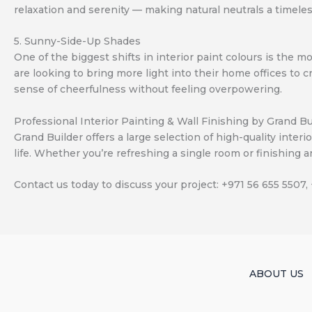
relaxation and serenity — making natural neutrals a timele
5. Sunny-Side-Up Shades
One of the biggest shifts in interior paint colours is th
are looking to bring more light into their home offices to 
sense of cheerfulness without feeling overpowering.
Professional Interior Painting & Wall Finishing by Grand Bu
Grand Builder offers a large selection of high-quality inter
life. Whether you’re refreshing a single room or finishing an
Contact us today to discuss your project: +971 56 655 5507,
ABOUT US