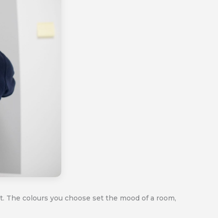
ct. The colours you choose set the mood of a room,