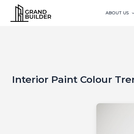
Skip
to
ABOUT US
content
Interior Paint Colour Tr