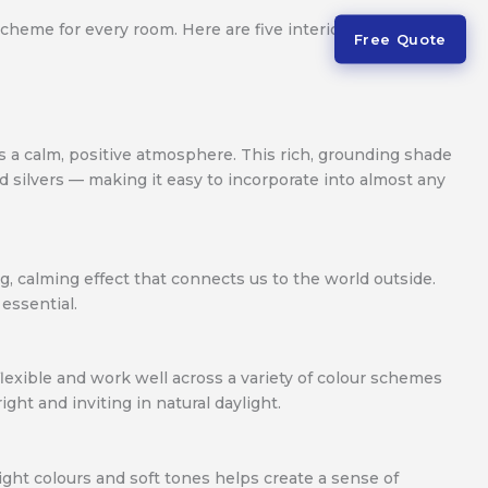
scheme for every room. Here are five interior paint colour
Free Quote
tes a calm, positive atmosphere. This rich, grounding shade
d silvers — making it easy to incorporate into almost any
ng, calming effect that connects us to the world outside.
essential.
 flexible and work well across a variety of colour schemes
ht and inviting in natural daylight.
ight colours and soft tones helps create a sense of