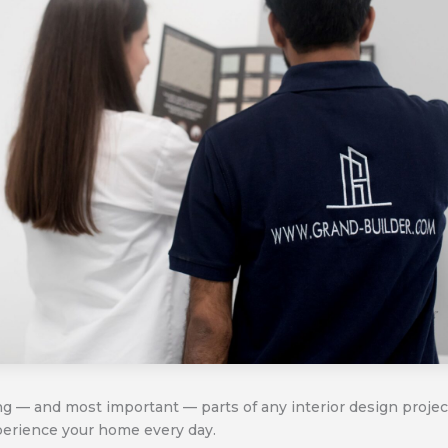
ing — and most important — parts of any interior design proje
perience your home every day.