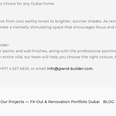
ss choice for any Dubai home.
e move from cool, earthy tones to brighter, sunnier shades. 
create a mentally stimulating space that encourages focus and
ilder
ior paints and wall finishes, along with the professional paint
 entire villa, our team will help you choose the right colours, 
 +971 4 557 6635, or email
Info@grand-builder.com
.
Our Projects — Fit-Out & Renovation Portfolio Dubai
BLOG