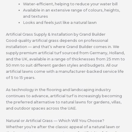
Water-efficient, helping to reduce your water bill
Available in an extensive range of colours, heights,
and textures
Looks and feels just like a natural lawn
Artificial Grass Supply & Installation by Grand Builder
Good-quality artificial grass depends on professional
installation — and that’s where Grand Builder comes in. We
supply premium artificial turf sourced from Germany, Holland,
and the UK, available in a range of thicknesses from 25 mm to
50 mm to suit different garden styles and budgets. All our
artificial lawns come with a manufacturer-backed service life
of 5 to 15 years.
As technology in the flooring and landscaping industry
continues to advance, artificial turf is increasingly becoming
the preferred alternative to natural lawns for gardens, villas,
and outdoor spaces across the UAE.
Natural or Artificial Grass — Which Will You Choose?
Whether you’re after the classic appeal of a natural lawn or