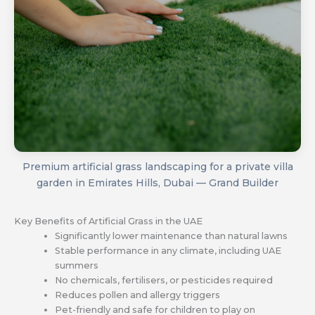
Premium artificial grass landscaping for a private villa
garden in Emirates Hills, Dubai — Grand Builder
Key Benefits of Artificial Grass in the UAE
Significantly lower maintenance than natural lawns
Stable performance in any climate, including UAE
summers
No chemicals, fertilisers, or pesticides required
Reduces pollen and allergy triggers
Pet-friendly and safe for children to play on