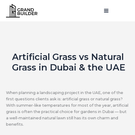
Skip
MAIN
to
MENU
MENU
content
Artificial Grass vs Natural
Grass in Dubai & the UAE
When planning a landscaping project in the UAE, one of the
first questions clients ask is: artificial grass or natural grass?
With summer-like temperatures for most of the year, artificial
grass is often the practical choice for gardens in Dubai — but
a well-maintained natural lawn still has its own charm and
benefits.