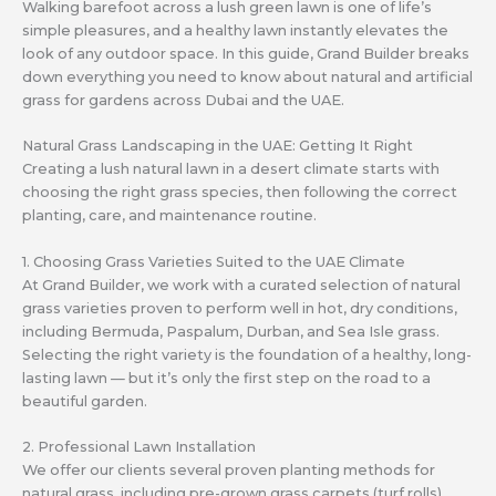
Walking barefoot across a lush green lawn is one of life’s
simple pleasures, and a healthy lawn instantly elevates the
look of any outdoor space. In this guide, Grand Builder breaks
down everything you need to know about natural and artificial
grass for gardens across Dubai and the UAE.
Natural Grass Landscaping in the UAE: Getting It Right
Creating a lush natural lawn in a desert climate starts with
choosing the right grass species, then following the correct
planting, care, and maintenance routine.
1. Choosing Grass Varieties Suited to the UAE Climate
At Grand Builder, we work with a curated selection of natural
grass varieties proven to perform well in hot, dry conditions,
including Bermuda, Paspalum, Durban, and Sea Isle grass.
Selecting the right variety is the foundation of a healthy, long-
lasting lawn — but it’s only the first step on the road to a
beautiful garden.
2. Professional Lawn Installation
We offer our clients several proven planting methods for
natural grass, including pre-grown grass carpets (turf rolls),