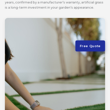
years, confirmed by a manufacturer’s warranty, artificial grass
is a long-term investment in your garden’s appearance.
Free Quote