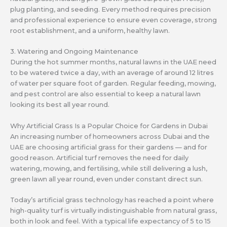
plug planting, and seeding. Every method requires precision
and professional experience to ensure even coverage, strong
root establishment, and a uniform, healthy lawn.
3. Watering and Ongoing Maintenance
During the hot summer months, natural lawns in the UAE need
to be watered twice a day, with an average of around 12 litres
of water per square foot of garden. Regular feeding, mowing,
and pest control are also essential to keep a natural lawn
looking its best all year round.
Why Artificial Grass Is a Popular Choice for Gardens in Dubai
An increasing number of homeowners across Dubai and the
UAE are choosing artificial grass for their gardens — and for
good reason. Artificial turf removes the need for daily
watering, mowing, and fertilising, while still delivering a lush,
green lawn all year round, even under constant direct sun.
Today’s artificial grass technology has reached a point where
high-quality turf is virtually indistinguishable from natural grass,
both in look and feel. With a typical life expectancy of 5 to 15