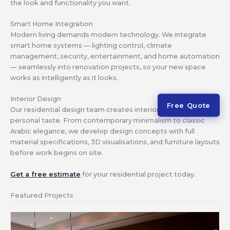
the look and functionality you want.
Smart Home Integration
Modern living demands modern technology. We integrate
smart home systems — lighting control, climate
management, security, entertainment, and home automation
— seamlessly into renovation projects, so your new space
works as intelligently as it looks.
Interior Design
Free Quote
Our residential design team creates interiors that reflect your
personal taste. From contemporary minimalism to classic
Arabic elegance, we develop design concepts with full
material specifications, 3D visualisations, and furniture layouts
before work begins on site.
Get a free estimate
for your residential project today.
Featured Projects