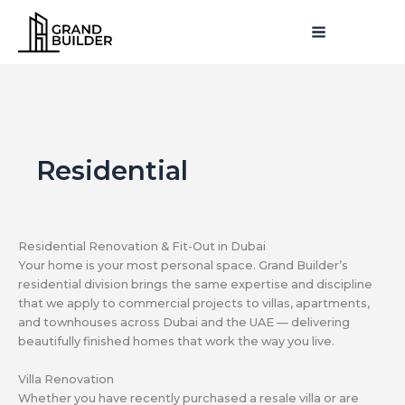
Skip
MAIN
to
MENU
MENU
content
Residential
Residential Renovation & Fit-Out in Dubai
Your home is your most personal space. Grand Builder’s
residential division brings the same expertise and discipline
that we apply to commercial projects to villas, apartments,
and townhouses across Dubai and the UAE — delivering
beautifully finished homes that work the way you live.
Villa Renovation
Whether you have recently purchased a resale villa or are