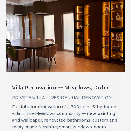
Villa Renovation — Meadows, Dubai
PRIVATE VILLA · RESIDENTIAL RENOVATION
Full interior renovation of a 300 sq m, 5-bedroom
villa in the Meadows community — new painting
and wallpaper, renovated bathrooms, custom and
ready-made furniture, smart windows, doors,