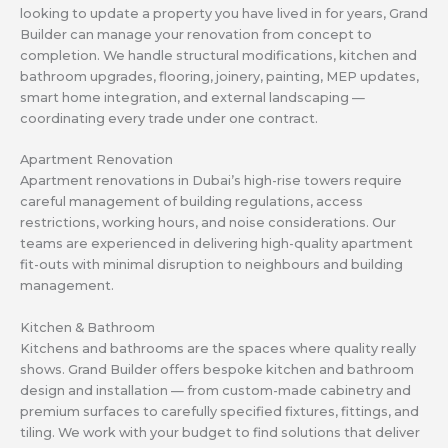
looking to update a property you have lived in for years, Grand
Builder can manage your renovation from concept to
completion. We handle structural modifications, kitchen and
bathroom upgrades, flooring, joinery, painting, MEP updates,
smart home integration, and external landscaping —
coordinating every trade under one contract.
Apartment Renovation
Apartment renovations in Dubai’s high-rise towers require
careful management of building regulations, access
restrictions, working hours, and noise considerations. Our
teams are experienced in delivering high-quality apartment
fit-outs with minimal disruption to neighbours and building
management.
Kitchen & Bathroom
Kitchens and bathrooms are the spaces where quality really
shows. Grand Builder offers bespoke kitchen and bathroom
design and installation — from custom-made cabinetry and
premium surfaces to carefully specified fixtures, fittings, and
tiling. We work with your budget to find solutions that deliver