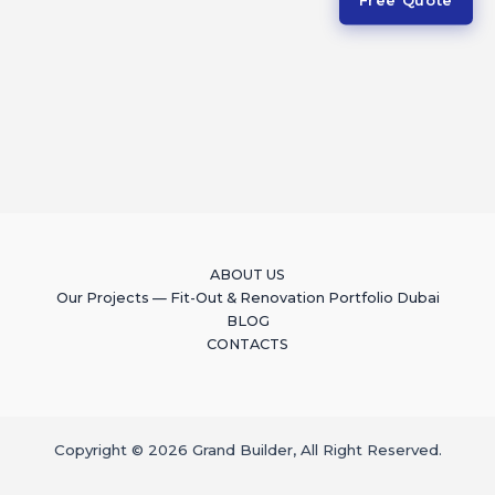
ABOUT US
Our Projects — Fit-Out & Renovation Portfolio Dubai
BLOG
CONTACTS
Copyright © 2026 Grand Builder, All Right Reserved.