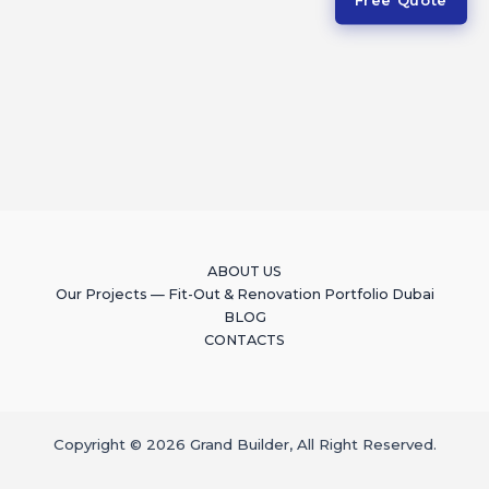
ABOUT US
Our Projects — Fit-Out & Renovation Portfolio Dubai
BLOG
CONTACTS
Copyright © 2026 Grand Builder, All Right Reserved.