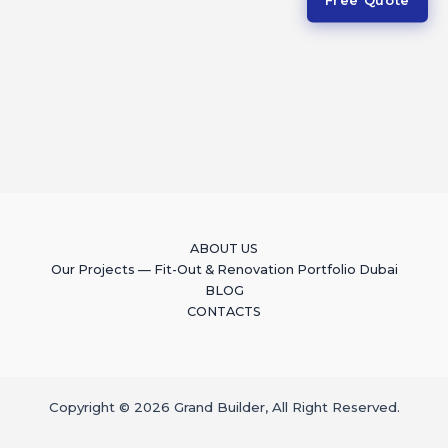
ABOUT US
Our Projects — Fit-Out & Renovation Portfolio Dubai
BLOG
CONTACTS
Copyright © 2026 Grand Builder, All Right Reserved.