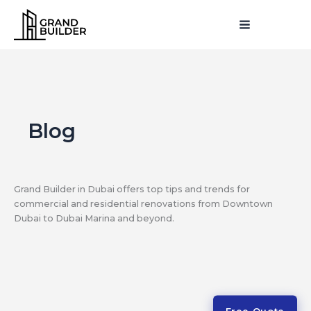
Skip
MAIN
to
MENU
MENU
content
Blog
Grand Builder in Dubai offers top tips and trends for
commercial and residential renovations from Downtown
Dubai to Dubai Marina and beyond.
Free Quote